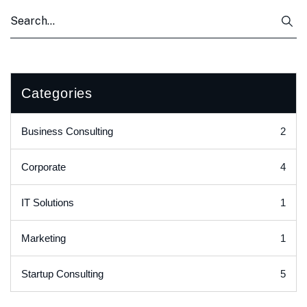
Categories
2
Business Consulting
4
Corporate
1
IT Solutions
1
Marketing
5
Startup Consulting