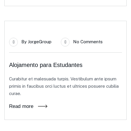
21
By
JorgeGroup
No Comments
Jun
Alojamento para Estudantes
Curabitur et malesuada turpis. Vestibulum ante ipsum
primis in faucibus orci luctus et ultrices posuere cubilia
curae.
Read more