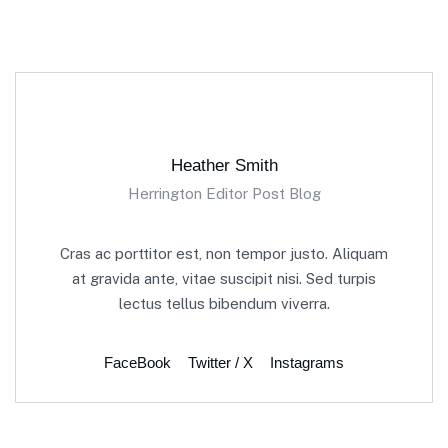
Heather Smith
Herrington Editor Post Blog
Cras ac porttitor est, non tempor justo. Aliquam
at gravida ante, vitae suscipit nisi. Sed turpis
lectus tellus bibendum viverra.
FaceBook
Twitter / X
Instagrams