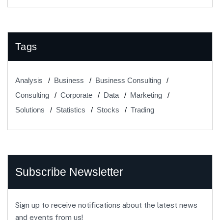
Tags
Analysis
Business
Business Consulting
Consulting
Corporate
Data
Marketing
Solutions
Statistics
Stocks
Trading
Subscribe Newsletter
Sign up to receive notifications about the latest news
and events from us!