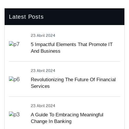
Latest Posts
23 Abril 2024
5 Impactful Elements That Promote IT
And Business
23 Abril 2024
Revolutionizing The Future Of Financial
Services
23 Abril 2024
A Guide To Embracing Meaningful
Change In Banking