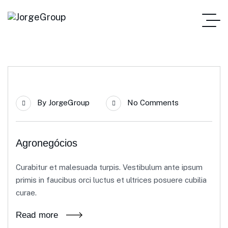
21
By
JorgeGroup
No Comments
Jun
Agronegócios
Curabitur et malesuada turpis. Vestibulum ante ipsum
primis in faucibus orci luctus et ultrices posuere cubilia
curae.
Read more